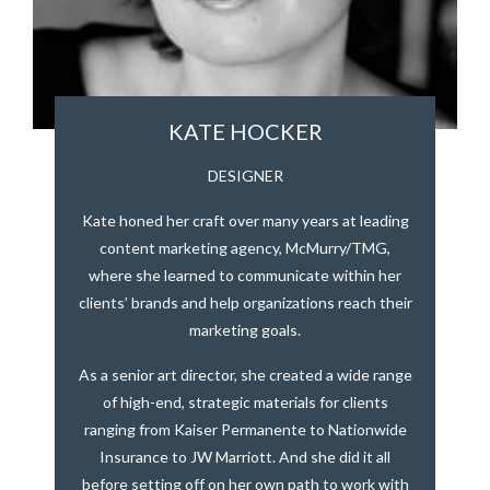
KATE HOCKER
DESIGNER
Kate honed her craft over many years at leading
content marketing agency, McMurry/TMG,
where she learned to communicate within her
clients’ brands and help organizations reach their
marketing goals.
As a senior art director, she created a wide range
of high-end, strategic materials for clients
ranging from Kaiser Permanente to Nationwide
Insurance to JW Marriott. And she did it all
before setting off on her own path to work with