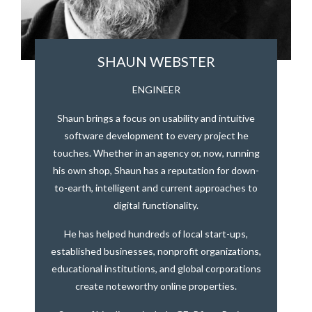
SHAUN WEBSTER
ENGINEER
Shaun brings a focus on usability and intuitive
software development to every project he
touches. Whether in an agency or, now, running
his own shop, Shaun has a reputation for down-
to-earth, intelligent and current approaches to
digital functionality.
He has helped hundreds of local start-ups,
established businesses, nonprofit organizations,
educational institutions, and global corporations
create noteworthy online properties.