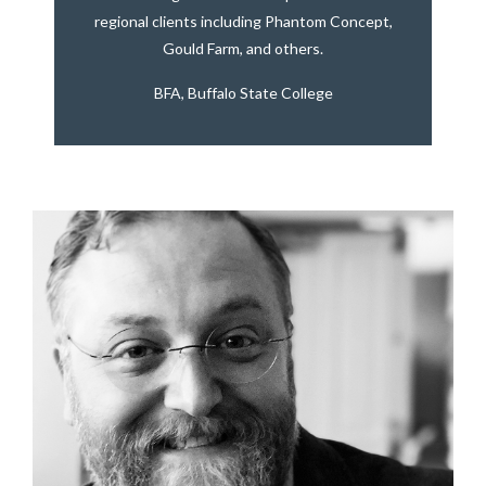
regional clients including Phantom Concept,
Gould Farm, and others.
BFA, Buffalo State College