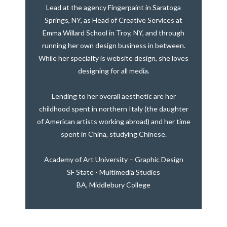
Lead at the agency Fingerpaint in Saratoga
Springs, NY, as Head of Creative Services at
Emma Willard School in Troy, NY, and through
running her own design business in between.
While her specialty is website design, she loves
designing for all media.
Lending to her overall aesthetic are her
childhood spent in northern Italy (the daughter
of American artists working abroad) and her time
spent in China, studying Chinese.
Academy of Art University – Graphic Design
SF State - Multimedia Studies
BA, Middlebury College