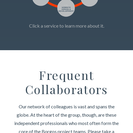
Click a service to learn more about it.
Frequent
Collaborators
Our network of colleagues is vast and spans the
globe. At the heart of the group, though, are these
independent professionals who most often form the
core of the Borgos project teams. Please take a