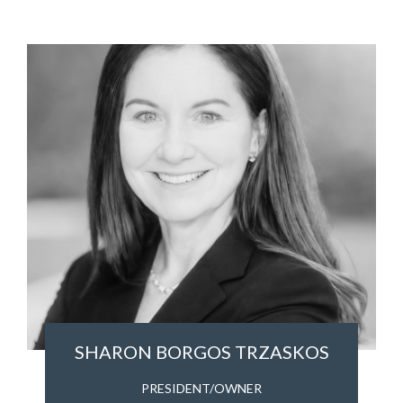
SHARON BORGOS TRZASKOS
PRESIDENT/OWNER