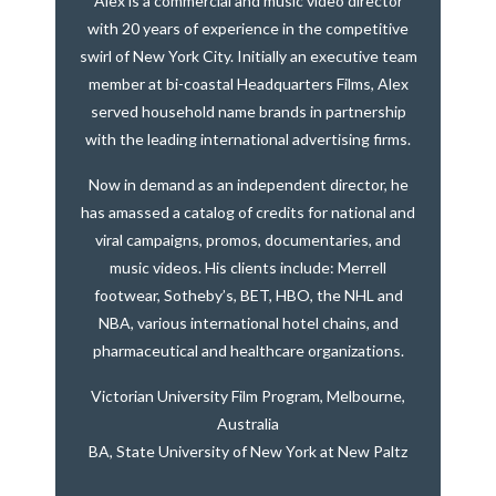
Alex is a commercial and music video director
with 20 years of experience in the competitive
swirl of New York City. Initially an executive team
member at bi-coastal Headquarters Films, Alex
served household name brands in partnership
with the leading international advertising firms.
Now in demand as an independent director, he
has amassed a catalog of credits for national and
viral campaigns, promos, documentaries, and
music videos. His clients include: Merrell
footwear, Sotheby’s, BET, HBO, the NHL and
NBA, various international hotel chains, and
pharmaceutical and healthcare organizations.
Victorian University Film Program, Melbourne,
Australia
BA, State University of New York at New Paltz