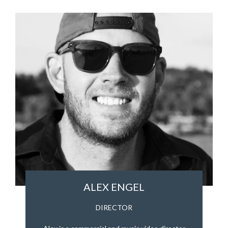
ALEX ENGEL
DIRECTOR