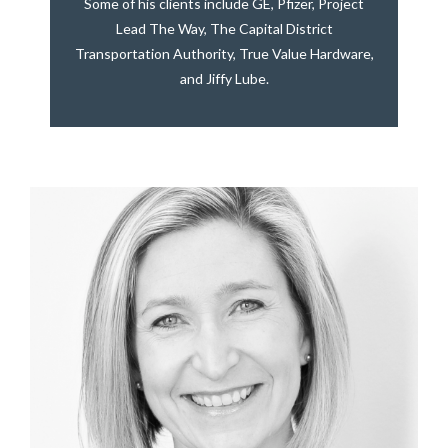
Some of his clients include GE, Pfizer, Project
Lead The Way, The Capital District
Transportation Authority, True Value Hardware,
and Jiffy Lube.