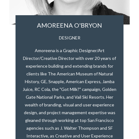
AMOREENA O'BRYON
DESIGNER
Amoreena is a Graphic Designer/Art
Director/Creative Director with over 20 years of
experience building and extending brands for
clients like The American Museum of Natural
History, GE, Snapple, American Express, Jamba
Juice, RC Cola, the "Got Milk?" campaign, Golden
Gate National Parks, and Vail Ski Resorts. Her
wealth of branding, visual and user experience
design, and project management expertise was
gleaned through working at top San Francisco
agencies such as J. Walter Thompson and SF
Interactive, as Creative and User Experience