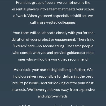
From this group of peers, we combine only the
essential players into a team that meets your scope
of work. When you need a specialized skill set, we
call in pre-vetted colleagues.
Your team will collaborate closely with you for the
duration of your project or engagement. There is no
“B team” here—no second string. The same people
who consult with you and provide guidance are the
ones who will do the work they recommend.
As a result, your marketing dollars go farther. We
hold ourselves responsible for delivering the best
results possible—and for looking out for your best
interests. We'll even guide you
away
from expensive
and unproven fads.