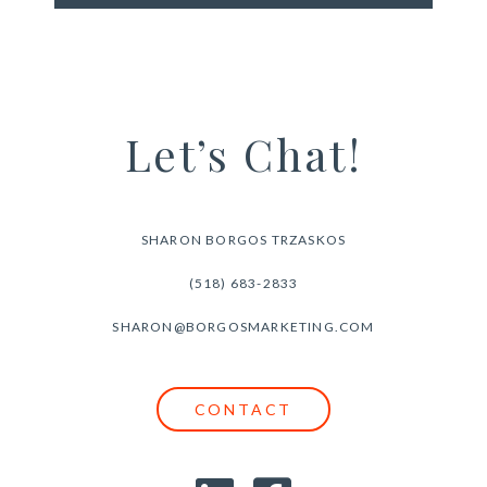
Let’s Chat!
SHARON BORGOS TRZASKOS
(518) 683-2833
SHARON@BORGOSMARKETING.COM
CONTACT