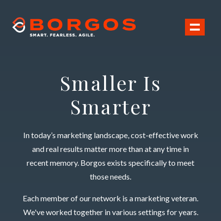
Toggl
Smaller Is
Smarter
In today’s marketing landscape, cost-effective work
and real results matter more than at any time in
recent memory. Borgos exists specifically to meet
those needs.
Each member of our network is a marketing veteran.
We've worked together in various settings for years.