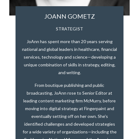
JOANN GOMETZ
STRATEGIST
JoAnn has spent more than 20 years serving
national and global leaders in healthcare, financial
services, technology and science—developing a
unique combination of skills in strategy, editing,
and writing.
From boutique publishing and public
broadcasting, JoAnn rose to Senior Editor at
leading content marketing firm McMurry, before
moving into digital strategy at Fingerpaint and
eventually setting off on her own. She's
identified challenges and developed strategies
for a wide variety of organizations—including the