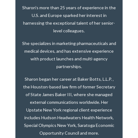
Sharon's more than 25 years of experience in the
U.S. and Europe sparked her interest in
harnessing the exceptional talent of her senior-
level colleagues.
She specializes in marketing pharmaceuticals and
medical devices, and has extensive experience
with product launches and multi-agency
partnerships.
Sharon began her career at Baker Botts, L.L.P. ,
the Houston-based law firm of former Secretary
of State James Baker III, where she managed
external communications worldwide. Her
Upstate New York regional client experience
includes Hudson Headwaters Health Network,
Special Olympics New York, Saratoga Economic
Opportunity Council and more.