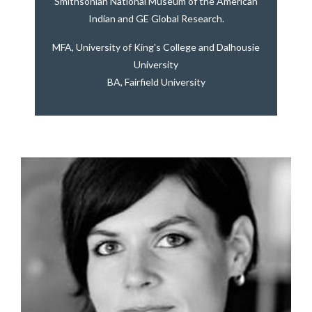
Smithsonian National Museum of the American
Indian and GE Global Research.
MFA, University of King's College and Dalhousie
University
BA, Fairfield University