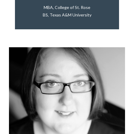
MBA, College of St. Rose
BS, Texas A&M University