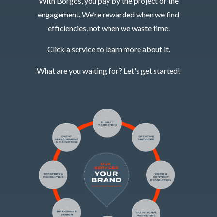
With Borgos, you pay by the project or the
engagement. We’re rewarded when we find
efficiencies, not when we waste time.
Click a service to learn more about it.
What are you waiting for? Let's get started!