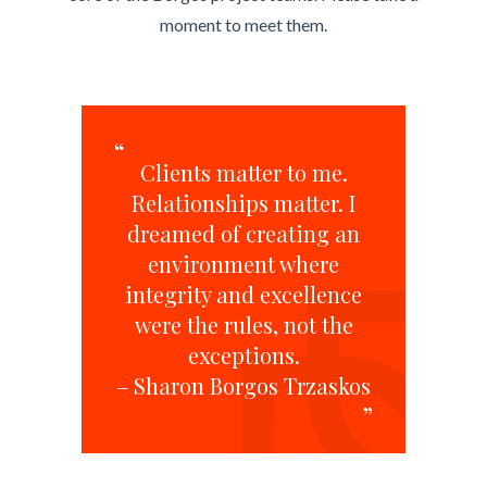
moment to meet them.
“
Clients matter to me.
Relationships matter. I
dreamed of creating an
environment where
integrity and excellence
were the rules, not the
exceptions.
– Sharon Borgos Trzaskos
”